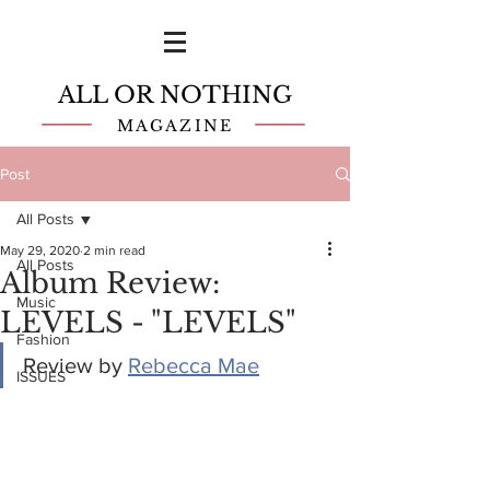
ALL OR NOTHING
MAGAZINE
Post
All Posts
May 29, 2020
2 min read
All Posts
Album Review:
Music
LEVELS - "LEVELS"
Fashion
Review by 
Rebecca Mae
ISSUES