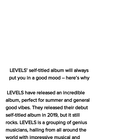
LEVELS’ self-titled album will always 
put you in a good mood – here’s why 
LEVELS have released an incredible 
album, perfect for summer and general 
good vibes. They released their debut 
self-titled album in 2019, but it still 
rocks. LEVELS is a grouping of genius 
musicians, hailing from all around the 
world with impressive musical and 