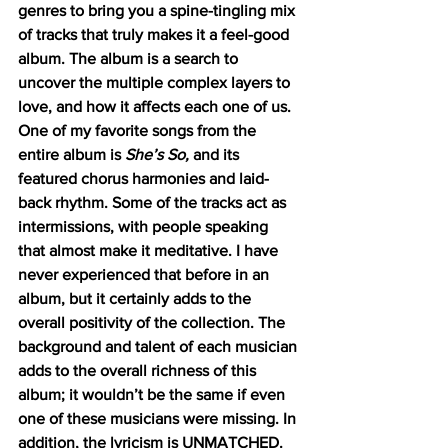
genres to bring you a spine-tingling mix 
of tracks that truly makes it a feel-good 
album. The album is a search to 
uncover the multiple complex layers to 
love, and how it affects each one of us. 
One of my favorite songs from the 
entire album is 
She’s So, 
and its 
featured chorus harmonies and laid-
back rhythm. Some of the tracks act as 
intermissions, with people speaking 
that almost make it meditative. I have 
never experienced that before in an 
album, but it certainly adds to the 
overall positivity of the collection. The 
background and talent of each musician 
adds to the overall richness of this 
album; it wouldn’t be the same if even 
one of these musicians were missing. In 
addition, the lyricism is UNMATCHED. 