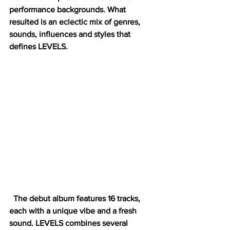
performance backgrounds. What 
resulted is an eclectic mix of genres, 
sounds, influences and styles that 
defines LEVELS. 
  The debut album features 16 tracks, 
each with a unique vibe and a fresh 
sound. LEVELS combines several 