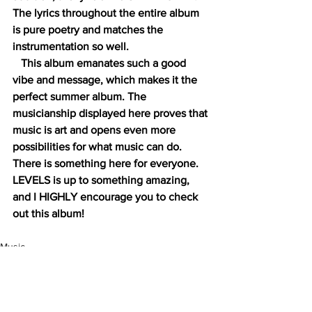
The lyrics throughout the entire album 
is pure poetry and matches the 
instrumentation so well. 
   This album emanates such a good 
vibe and message, which makes it the 
perfect summer album. The 
musicianship displayed here proves that 
music is art and opens even more 
possibilities for what music can do. 
There is something here for everyone. 
LEVELS is up to something amazing, 
and I HIGHLY encourage you to check 
out this album! 
Music