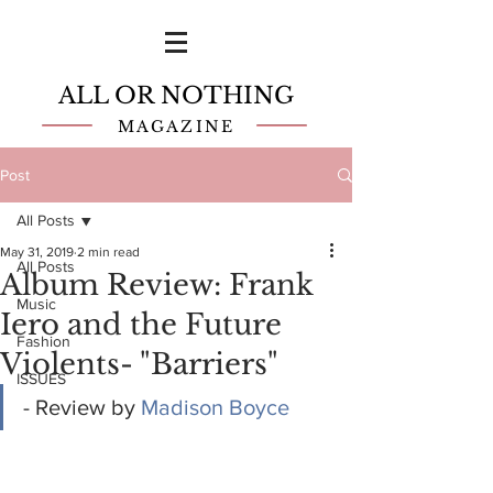
ALL OR NOTHING
MAGAZINE
Post
All Posts
May 31, 2019
2 min read
All Posts
Album Review: Frank
Music
Iero and the Future
Fashion
Violents- "Barriers"
ISSUES
- Review by 
Madison Boyce