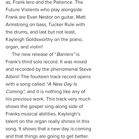
as, Frank Iero and the Patience. The 
Future Violents who play alongside 
Frank are Evan Nestor on guitar, Matt 
Armstrong on bass, Tucker Rule with 
the drums, and last but not least, 
Kayleigh Goldsworthy on the piano, 
organ, and violin! 
     The new release of “
Barriers”
 is 
Frank's third solo record. It was mixed 
and recorded by the phenomenal Steve 
Albini! The fourteen track record opens 
with a song called 
“A New Day Is 
Coming”
, and it is nothing like any of 
his previous work. This track very much 
shows the gospel sing-along side of 
Franks musical abilities. Kayleigh’s 
talent on the organ really shines in this 
song. It shows that a new day is coming 
and that things are going to get better. 