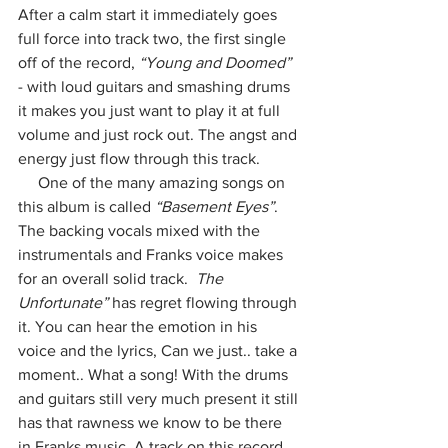
After a calm start it immediately goes 
full force into track two, the first single 
off of the record, 
“Young and Doomed”
- with loud guitars and smashing drums 
it makes you just want to play it at full 
volume and just rock out. The angst and 
energy just flow through this track. 
     One of the many amazing songs on 
this album is called 
“Basement Eyes”
. 
The backing vocals mixed with the 
instrumentals and Franks voice makes 
for an overall solid track.  
The 
Unfortunate”
 has regret flowing through 
it. You can hear the emotion in his 
voice and the lyrics, Can we just.. take a 
moment.. What a song! With the drums 
and guitars still very much present it still 
has that rawness we know to be there 
in Franks music. A track on this record 