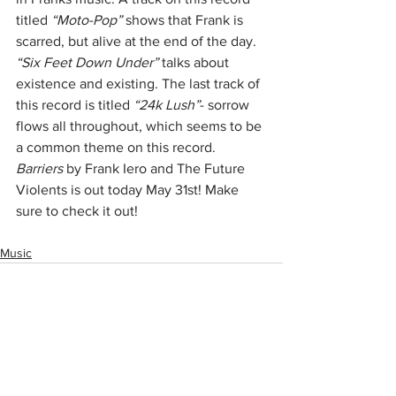
titled 
“Moto-Pop”
 shows that Frank is 
scarred, but alive at the end of the day. 
“Six Feet Down Under”
 talks about 
existence and existing. The last track of 
this record is titled 
“24k Lush”
- sorrow 
flows all throughout, which seems to be 
a common theme on this record. 
Barriers
 by Frank Iero and The Future 
Violents is out today May 31st! Make 
sure to check it out!
Music
See All
Recent Posts