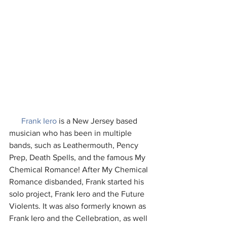
Frank Iero
 is a New Jersey based 
musician who has been in multiple 
bands, such as Leathermouth, Pency 
Prep, Death Spells, and the famous My 
Chemical Romance! After My Chemical 
Romance disbanded, Frank started his 
solo project, Frank Iero and the Future 
Violents. It was also formerly known as 
Frank Iero and the Cellebration, as well 