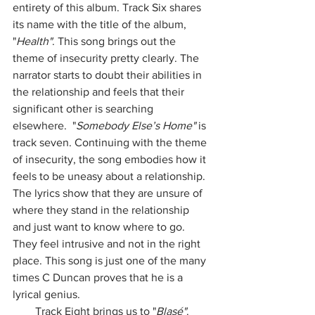
entirety of this album. Track Six shares 
its name with the title of the album, 
"
Health"
. This song brings out the 
theme of insecurity pretty clearly. The 
narrator starts to doubt their abilities in 
the relationship and feels that their 
significant other is searching 
elsewhere.  "
Somebody Else’s Home" 
is 
track seven. Continuing with the theme 
of insecurity, the song embodies how it 
feels to be uneasy about a relationship. 
The lyrics show that they are unsure of 
where they stand in the relationship 
and just want to know where to go. 
They feel intrusive and not in the right 
place. This song is just one of the many 
times C Duncan proves that he is a 
lyrical genius. 
        Track Eight brings us to "
Blasé"
. 