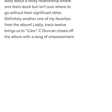
story about a rocky relationship where 
one feels stuck but isn't sure where to 
go without their significant other. 
Definitely another one of my favorites 
from the album! Lastly, track twelve 
brings us to "
Care"
. C Duncan closes off 
the album with a song of empowerment 
and moving on. This song pulls the 
whole album together nicely. The lyrics, 
the harmonies, the themes, were all 
assembled  masterfully and should be 
seen as such. Overall, C Duncan is a 
fantastic artist that has achieved great 
things with 
"Health"
. If you are looking 
for a new Indie musician to check out, 
here you go!  (You can thank me later) 
This album deserves so much 
recognition and I am in awe of it.
Music