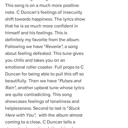
This song is on a much more positive 
note. C Duncan’s feelings of insecurity 
shift towards happiness. The lyrics show 
that he is so much more confident in 
himself and his feelings. This is 
definitely my favorite from the album. 
Following we have "
Reverie"
, a song 
about feeling defeated. This tune gives 
you chills and takes you on an 
emotional roller coaster. Full props to C 
Duncan for being able to pull this off so 
beautifully. Then we have "
Pulses and 
Rain"
, another upbeat tune whose lyrics 
are quite contradicting. This song 
showcases feelings of loneliness and 
helplessness. Second to last is "
Stuck 
Here with You"
,  with the album almost 
coming to a close, C Duncan tells a 