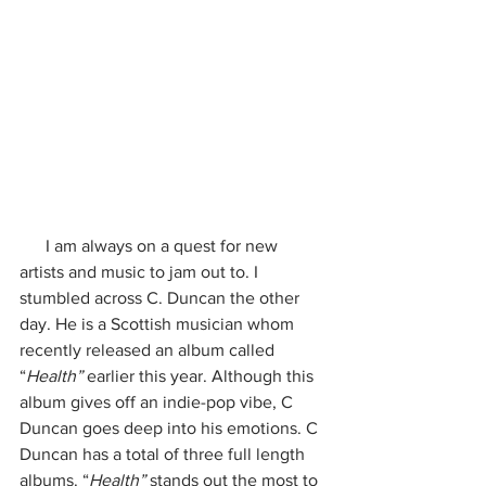
      I am always on a quest for new 
artists and music to jam out to. I 
stumbled across C. Duncan the other 
day. He is a Scottish musician whom 
recently released an album called 
“
Health” 
earlier this year. Although this 
album gives off an indie-pop vibe, C 
Duncan goes deep into his emotions. C 
Duncan has a total of three full length 
albums. “
Health”
 stands out the most to 