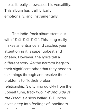
me as it really showcases his versatility. 
This album has it all lyrically, 
emotionally, and instrumentally. 
        The Indie-Rock album starts out 
with “
Talk Talk Talk”.
 This song really 
makes an entrance and catches your 
attention as it is super upbeat and 
cheery. However, the lyrics tell a 
different story. As the narrator begs to 
their significant other that they need to 
talk things through and resolve their 
problems to fix their broken 
relationship. Switching quickly from the 
upbeat tune, track two, “
Wrong Side of 
the Door” 
is a slow ballad. C Duncan 
dives deep into feelings of loneliness 