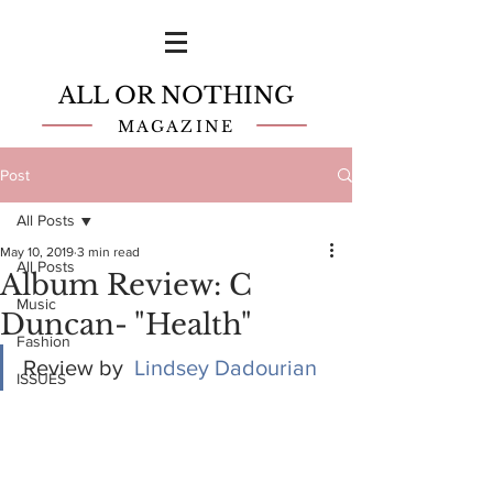
ALL OR NOTHING
MAGAZINE
Post
All Posts
May 10, 2019
3 min read
All Posts
Album Review: C
Music
Duncan- "Health"
Fashion
Review by  
Lindsey Dadourian
ISSUES