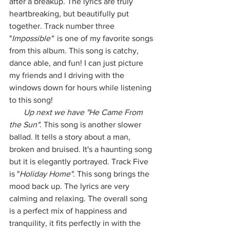
after a breakup. The lyrics are truly 
heartbreaking, but beautifully put 
together. Track number three 
"
Impossible" 
 is one of my favorite songs 
from this album. This song is catchy, 
dance able, and fun! I can just picture 
my friends and I driving with the 
windows down for hours while listening 
to this song! 
       Up next we have "He Came From 
the Sun".
 This song is another slower 
ballad. It tells a story about a man, 
broken and bruised. It's a haunting song 
but it is elegantly portrayed. Track Five 
is "
Holiday Home"
. This song brings the 
mood back up. The lyrics are very 
calming and relaxing. The overall song 
is a perfect mix of happiness and 
tranquility, it fits perfectly in with the 