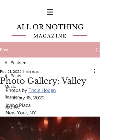
ALL OR NOTHING
MAGAZINE
Post
All Posts
Feb 21, 2022
1 min read
All Posts
Photo Gallery: Valley
Music
Photos by 
Tricia Hogan
Fashion
February 18, 2022
Irving Plaza
ISSUES
New York, NY