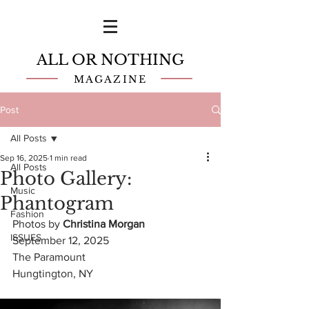
ALL OR NOTHING
MAGAZINE
Post
All Posts
Sep 16, 2025
1 min read
All Posts
Photo Gallery:
Music
Phantogram
Fashion
Photos by 
Christina Morgan 
ISSUES
September 12, 2025
The Paramount
Hungtington, NY