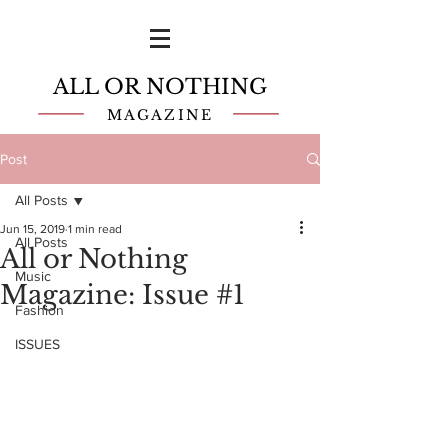
ALL OR NOTHING
MAGAZINE
Post
All Posts
Jun 15, 2019
1 min read
All Posts
All or Nothing
Music
Magazine: Issue #1
Fashion
ISSUES