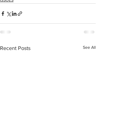
ISSUES
See All
Recent Posts