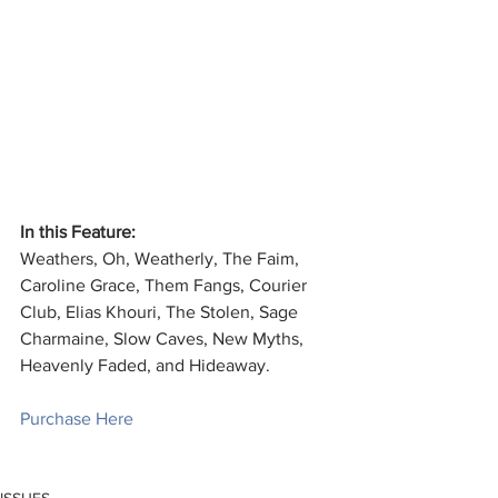
In this Feature:
Weathers, Oh, Weatherly, The Faim, 
Caroline Grace, Them Fangs, Courier 
Club, Elias Khouri, The Stolen, Sage 
Charmaine, Slow Caves, New Myths, 
Heavenly Faded, and Hideaway.
Purchase Here