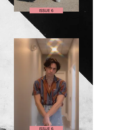
ISSUE 6
ISSUE 6