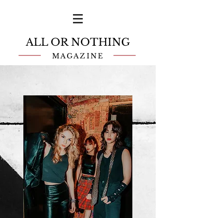
ALL OR NOTHING
MAGAZINE