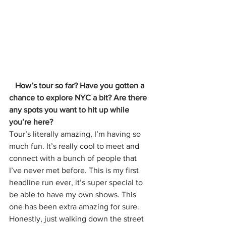
   How’s tour so far? Have you gotten a 
chance to explore NYC a bit? Are there 
any spots you want to hit up while 
you’re here?
Tour’s literally amazing, I’m having so 
much fun. It’s really cool to meet and 
connect with a bunch of people that 
I’ve never met before. This is my first 
headline run ever, it’s super special to 
be able to have my own shows. This 
one has been extra amazing for sure. 
Honestly, just walking down the street 