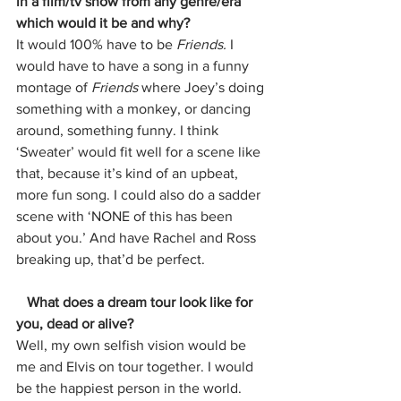
in a film/tv show from any genre/era 
which would it be and why?
It would 100% have to be 
Friends. 
I 
would have to have a song in a funny 
montage of 
Friends 
where Joey’s doing 
something with a monkey, or dancing 
around, something funny. I think 
‘Sweater’ would fit well for a scene like 
that, because it’s kind of an upbeat, 
more fun song. I could also do a sadder 
scene with ‘NONE of this has been 
about you.’ And have Rachel and Ross 
breaking up, that’d be perfect. 
   What does a dream tour look like for 
you, dead or alive?
Well, my own selfish vision would be 
me and Elvis on tour together. I would 
be the happiest person in the world. 