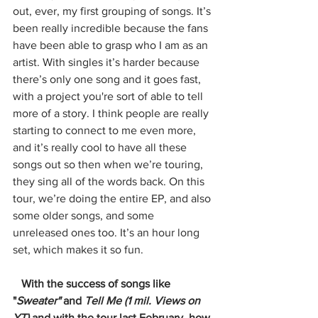
out, ever, my first grouping of songs. It’s 
been really incredible because the fans 
have been able to grasp who I am as an 
artist. With singles it’s harder because 
there’s only one song and it goes fast, 
with a project you're sort of able to tell 
more of a story. I think people are really 
starting to connect to me even more, 
and it’s really cool to have all these 
songs out so then when we’re touring, 
they sing all of the words back. On this 
tour, we’re doing the entire EP, and also 
some older songs, and some 
unreleased ones too. It’s an hour long 
set, which makes it so fun. 
   With the success of songs like 
"
Sweater" 
and 
Tell Me (1 mil. Views on 
YT) 
and with the tour last February, how 