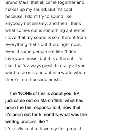
Bruno Mars, that all came together and 
makes up my sound. But it’s cool 
because, I don’t try to sound like 
anybody necessarily, and then I think 
what comes out is something authentic. 
I love that my sound is so different from 
everything that’s out there right now, 
even if some people are like “I don’t 
love your music, but it is different,” I’m 
like, that’s always great. Literally all you 
want to do is stand out in a world where 
there’s ten thousand artists. 
   The ‘NONE of this is about you’ EP 
just came out on March 15th, what has 
been the fan response to it, now that 
it’s been out for 5 months, what was the 
writing process like ? 
It’s really cool to have my first project 