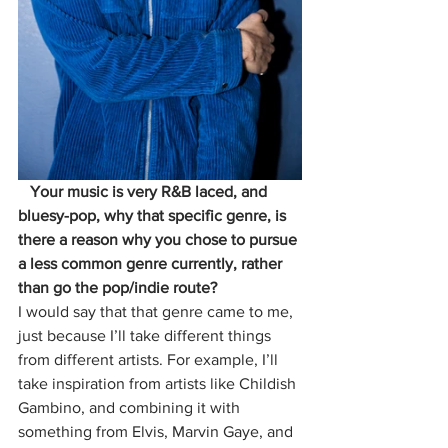
   Your music is very R&B laced, and 
bluesy-pop, why that specific genre, is 
there a reason why you chose to pursue 
a less common genre currently, rather 
than go the pop/indie route?
I would say that that genre came to me, 
just because I’ll take different things 
from different artists. For example, I’ll 
take inspiration from artists like Childish 
Gambino, and combining it with 
something from Elvis, Marvin Gaye, and 