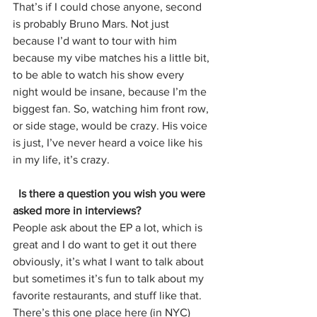
That’s if I could chose anyone, second 
is probably Bruno Mars. Not just 
because I’d want to tour with him 
because my vibe matches his a little bit, 
to be able to watch his show every 
night would be insane, because I’m the 
biggest fan. So, watching him front row, 
or side stage, would be crazy. His voice 
is just, I’ve never heard a voice like his 
in my life, it’s crazy. 
  Is there a question you wish you were 
asked more in interviews?
People ask about the EP a lot, which is 
great and I do want to get it out there 
obviously, it’s what I want to talk about 
but sometimes it’s fun to talk about my 
favorite restaurants, and stuff like that. 
There’s this one place here (in NYC) 