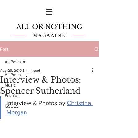
ALL OR NOTHING
MAGAZINE
Post
All Posts
Aug 26, 2019
5 min read
All Posts
Interview & Photos:
Music
Spencer Sutherland
Fashion
Interview & Photos by 
Christina 
ISSUES
Morgan