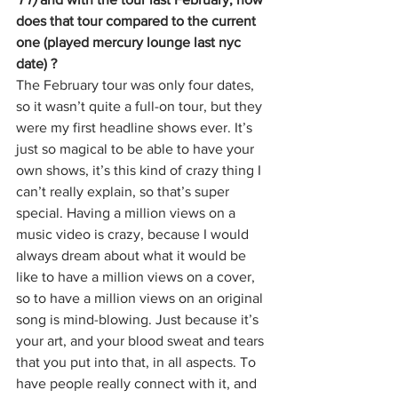
does that tour compared to the current 
one (played mercury lounge last nyc 
date) ?
The February tour was only four dates, 
so it wasn’t quite a full-on tour, but they 
were my first headline shows ever. It’s 
just so magical to be able to have your 
own shows, it’s this kind of crazy thing I 
can’t really explain, so that’s super 
special. Having a million views on a 
music video is crazy, because I would 
always dream about what it would be 
like to have a million views on a cover, 
so to have a million views on an original 
song is mind-blowing. Just because it’s 
your art, and your blood sweat and tears 
that you put into that, in all aspects. To 
have people really connect with it, and 