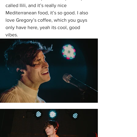
called Ilili, and it’s really nice 
Mediterranean food, it’s so good. I also 
love Gregory’s coffee, which you guys 
only have here, yeah its cool, good 
vibes.