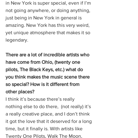
in New York is super special, even if I’m 
not going anywhere, or doing anything, 
just being in New York in general is 
amazing. New York has this very weird, 
yet unique atmosphere that makes it so 
legendary. 
There are a lot of incredible artists who 
have come from Ohio, (twenty one 
pilots, The Black Keys, etc.) what do 
you think makes the music scene there 
so special? How is it different from 
other places? 
I think it’s because there’s really 
nothing else to do there,  (not really) it’s 
a really creative place, and I don’t think 
it got the love that it deserved for a long 
time, but it finally is. With artists like 
Twenty One Pilots, Walk The Moon, 