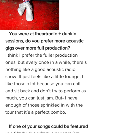
   You were at iheartradio + dunkin 
sessions, do you prefer more acoustic 
gigs over more full production?
I think I prefer the fuller production 
ones, but every once in a while, there’s 
nothing like a good acoustic radio 
show. It just feels like a little lounge, I 
like those a lot because you can chill 
and sit back and don’t try to perform as 
much, you can just jam. But- I have 
enough of those sprinkled in with the 
tour that it’s a perfect combo.
   If one of your songs could be featured 