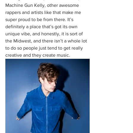
Machine Gun Kelly, other awesome 
rappers and artists like that make me 
super proud to be from there. It’s 
definitely a place that’s got its own 
unique vibe, and honestly, it is sort of 
the Midwest, and there isn’t a whole lot 
to do so people just tend to get really 
creative and they create music. 