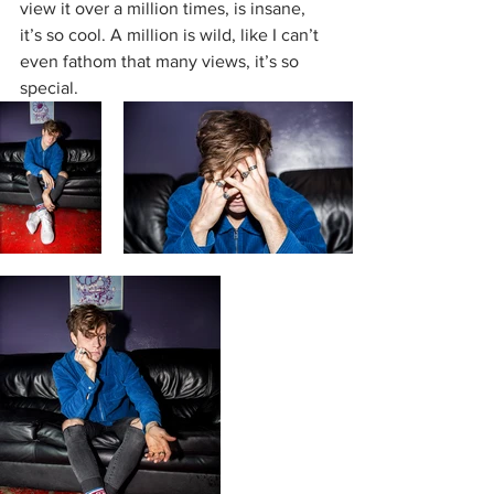
view it over a million times, is insane, 
it’s so cool. A million is wild, like I can’t 
even fathom that many views, it’s so 
special. 