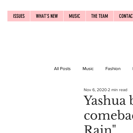
ISSUES
WHAT'S NEW
MUSIC
THE TEAM
CONTAC
All Posts
Music
Fashion
Nov 6, 2020
2 min read
Yashua b
comebac
Rain"