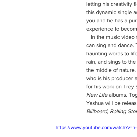
letting his creativity
this dynamic single a
you and he has a purp
experience to become 
   In the music video for "Dancing in the Rain," Yashua is still the well-rounded pop star who 
can sing and dance. Th
haunting words to lif
rain, and sings to t
the middle of nature
who is his producer
for his work on Trey 
New Life
 albums. Tog
Yashua will be releasi
Billboard
, 
Rolling Sto
https://www.youtube.com/watch?v=h