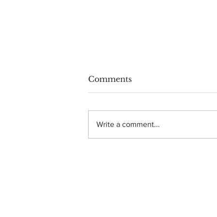
Comments
Write a comment...
Photo Gallery: Dance
Gavin Dance