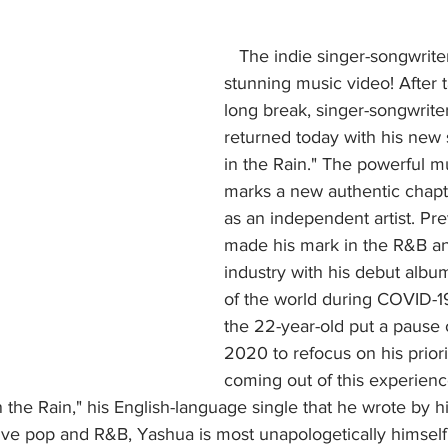
   The indie singer-songwriter is back with a 
stunning music video! After t
long break, singer-songwrite
returned today with his new 
in the Rain." The powerful m
marks a new authentic chapte
as an independent artist. Pr
made his mark in the R&B an
industry with his debut albu
of the world during COVID-1
the 22-year-old put a pause o
2020 to refocus on his priori
coming out of this experienc
n the Rain," his English-language single that he wrote by h
tive pop and R&B, Yashua is most unapologetically himself