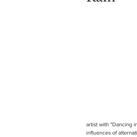
artist with "Dancing i
influences of alterna