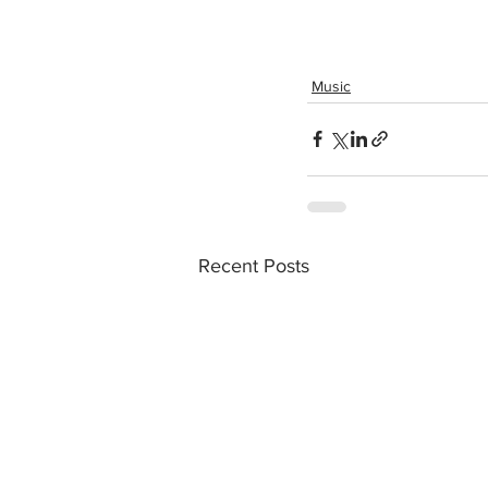
Music
Recent Posts