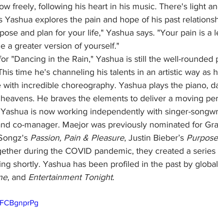
 flow freely, following his heart in his music. There's light a
s Yashua explores the pain and hope of his past relationshi
ose and plan for your life," Yashua says. "Your pain is a l
a greater version of yourself."
is time he's channeling his talents in an artistic way as h
e with incredible choreography. Yashua plays the piano, d
he heavens. He braves the elements to deliver a moving pe
. Yashua is now working independently with singer-songwri
 and co-manager. Maejor was previously nominated for G
Songz's 
Passion, Pain & Pleasure
, Justin Bieber’s 
Purpose
ether during the COVID pandemic, they created a series o
ng shortly. Yashua has been profiled in the past by global 
ne
, and 
Entertainment Tonight
. 
-FCBgnprPg