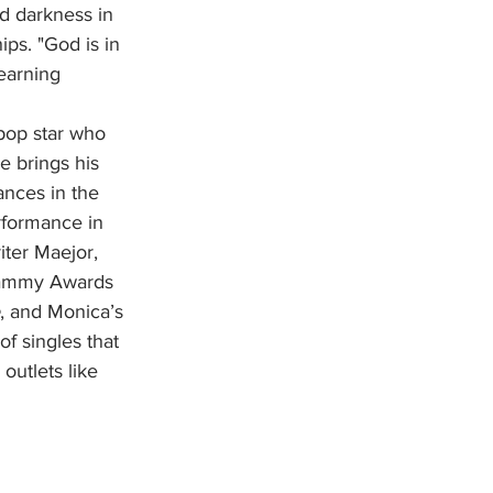
nd darkness in 
ps. "God is in 
earning 
e brings his 
ances in the 
rformance in 
ter Maejor, 
rammy Awards 
, and Monica’s 
f singles that 
outlets like 