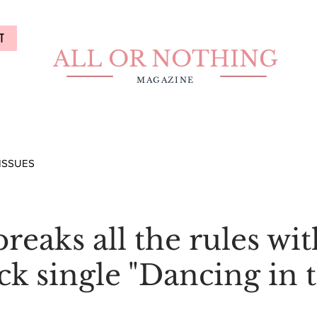
T
ALL OR NOTHING
MAGAZINE
ISSUES
reaks all the rules wi
k single "Dancing in 