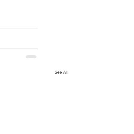
See All