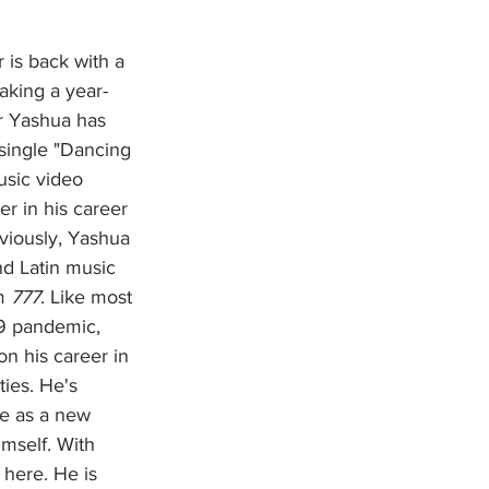
aking a year-
r Yashua has 
single "Dancing 
usic video 
r in his career 
eviously, Yashua 
d Latin music 
m 
777
. Like most 
9 pandemic, 
n his career in 
ties. He's 
e as a new 
imself. With 
 here. He is 