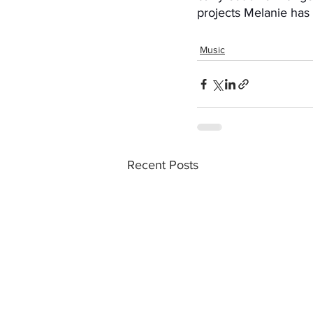
projects Melanie has i
Music
Recent Posts