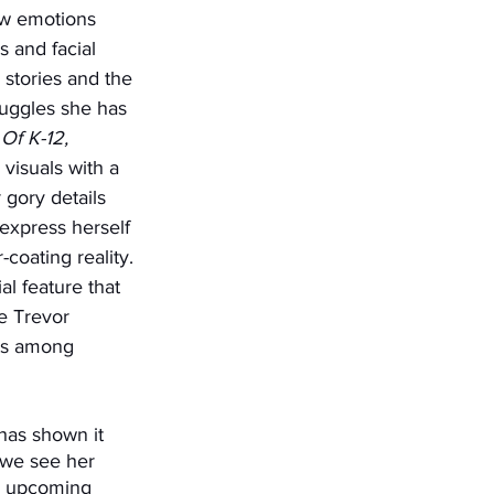
aw emotions 
 and facial 
stories and the 
truggles she has 
 Of K-12, 
visuals with a 
 gory details 
 express herself 
coating reality. 
l feature that 
e Trevor 
rts among 
 we see her 
ew upcoming 