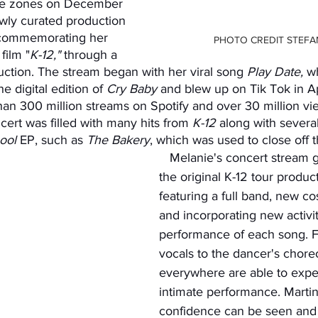
ime zones on December 
ewly curated production 
commemorating her 
PHOTO CREDIT STEFA
film "
K-12," 
through a 
duction. The stream began with her viral song 
Play Date, 
wh
e digital edition of 
Cry Baby
 and blew up on Tik Tok in Apr
an 300 million streams on Spotify and over 30 million vi
ert was filled with many hits from
 K-12
 along with severa
ool
 EP, such as 
The Bakery
, which was used to close off 
   Melanie's concert stream gave a spin to 
the original K-12 tour produc
featuring a full band, new c
and incorporating new activit
performance of each song. F
vocals to the dancer's chore
everywhere are able to expe
intimate performance. Marti
confidence can be seen and