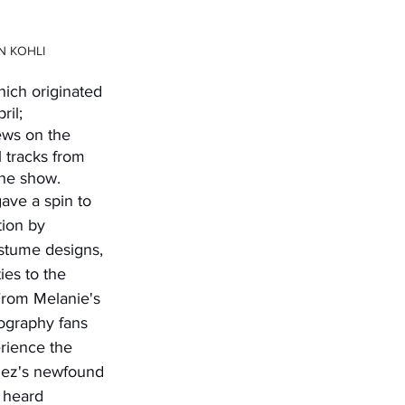
N KOHLI
ich originated 
il; 
ews on the 
l tracks from 
the show. 
tion by 
ostume designs, 
ies to the 
rom Melanie's 
ography fans 
rience the 
nez's newfound 
 heard 