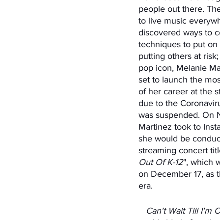
people out there. Th
to live music everywh
discovered ways to c
techniques to put on 
putting others at ris
pop icon, Melanie Ma
set to launch the most
of her career at the st
due to the Coronavir
was suspended. On 
Martinez took to Inst
she would be conduct
streaming concert titl
Out Of K-12
", which 
on December 17, as t
era. 
   Can't Wait Till I'm