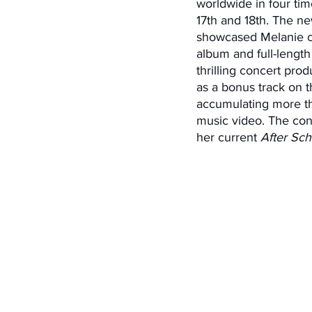
worldwide in four t
17th and 18th. The n
showcased Melanie 
album and full-length 
thrilling concert pro
as a bonus track on th
accumulating more th
music video. The conc
her current 
After Sch