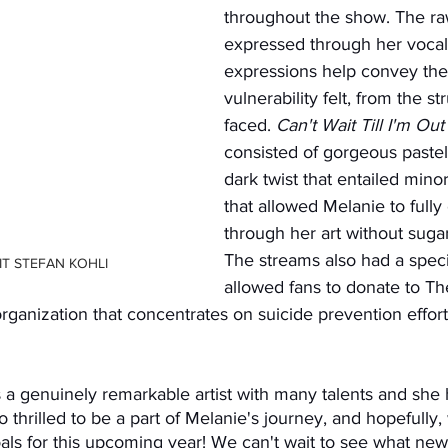
throughout the show. The r
expressed through her vocals
expressions help convey the 
vulnerability felt, from the s
faced. 
Can't Wait Till I'm Out
consisted of gorgeous pastel 
dark twist that entailed minor
that allowed Melanie to fully
through her art without sugar-
The streams also had a specia
T STEFAN KOHLI
allowed fans to donate to Th
 organization that concentrates on suicide prevention effo
 thrilled to be a part of Melanie's journey, and hopefully,
goals for this upcoming year! We can't wait to see what n