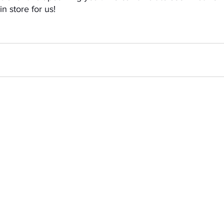
n store for us! 