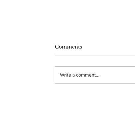
Comments
Write a comment...
Photo Gallery: Dance
Gavin Dance