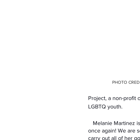
PHOTO CREDI
Project, a non-profit
LGBTQ youth. 
   Melanie Martinez is a genuinely remarkable artist with many talents and she has shown it 
once again! We are so
carry out all of her 