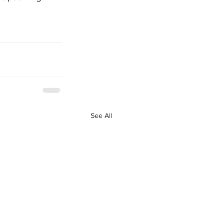
See All