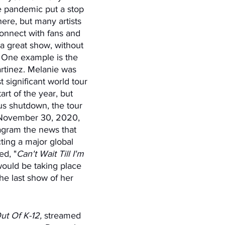
e pandemic put a stop 
ere, but many artists 
onnect with fans and 
a great show, without 
k; One example is the 
rtinez. Melanie was 
 significant world tour 
art of the year, but 
us shutdown, the tour 
November 30, 2020, 
agram the news that 
ing a major global 
ed, "
Can't Wait Till I'm 
would be taking place 
he last show of her 
 Out Of K-12,
 streamed 