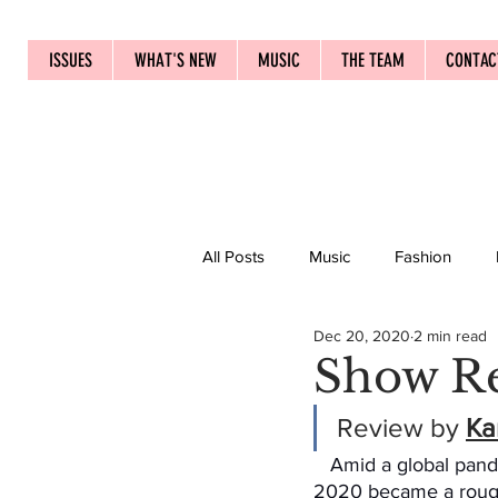
ISSUES
WHAT'S NEW
MUSIC
THE TEAM
CONTAC
All Posts
Music
Fashion
Dec 20, 2020
2 min read
Show Re
Review by 
Ka
   Amid a global pandemic taking over, 
2020 became a rough