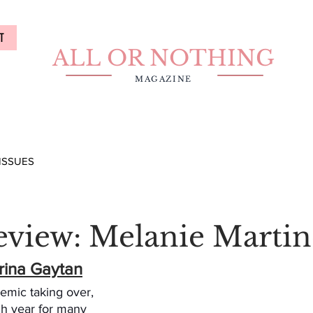
T
ALL OR NOTHING
MAGAZINE
ISSUES
view: Melanie Martin
rina Gaytan
 year for many 