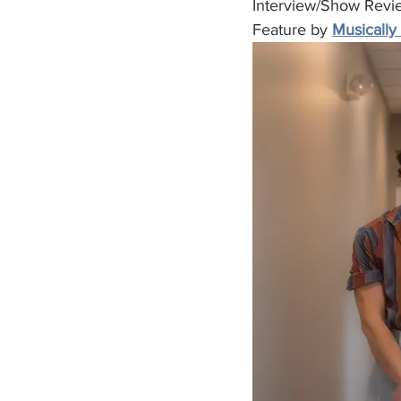
Interview/Show Revi
Feature by 
Musically