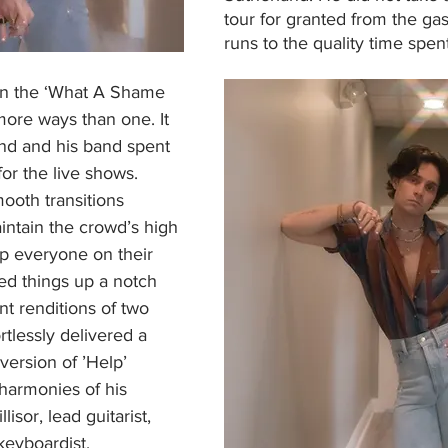
tour for granted from the gas
runs to the quality time spen
on the ‘What A Shame 
more ways than one. It 
nd and his band spent 
or the live shows. 
ooth transitions 
ntain the crowd’s high 
p everyone on their 
ed things up a notch 
nt renditions of two 
rtlessly delivered a 
version of ’Help’ 
armonies of his 
sor, lead guitarist, 
keyboardist. 