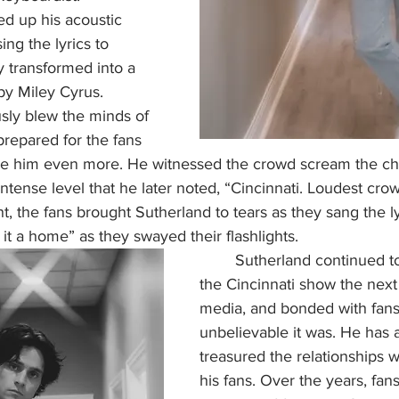
d up his acoustic 
ing the lyrics to 
y transformed into a 
by Miley Cyrus. 
sly blew the minds of 
prepared for the fans 
se him even more. He witnessed the crowd scream the ch
ntense level that he later noted, “Cincinnati. Loudest crow
t, the fans brought Sutherland to tears as they sang the lyri
 a home” as they swayed their flashlights.    
	Sutherland continued to rave about 
the Cincinnati show the next
media, and bonded with fan
unbelievable it was. He has 
treasured the relationships w
his fans. Over the years, fan