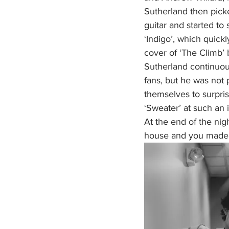
Sutherland then picke
guitar and started to s
‘Indigo’, which quickl
cover of ‘The Climb’ 
Sutherland continuou
fans, but he was not 
themselves to surpri
‘Sweater’ at such an i
At the end of the nigh
house and you made it