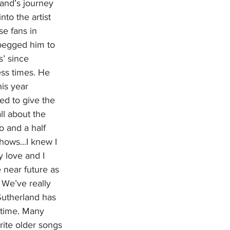
land’s journey 
to the artist 
e fans in 
 begged him to 
’ since 
ss times. He 
his year 
ed to give the 
ll about the 
wo and a half 
hows...I knew I 
 love and I 
 near future as 
 We’ve really 
 Sutherland has 
 time. Many 
rite older songs 