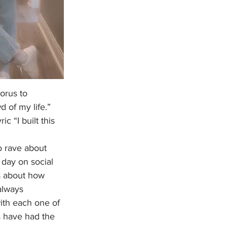
orus to 
d of my life.” 
c “I built this 
 day on social 
s about how 
always 
ith each one of 
s have had the 