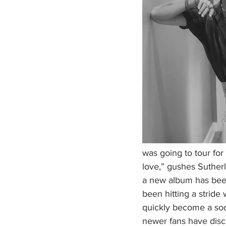
was going to tour for
love,” gushes Sutherl
a new album has been 
been hitting a stride 
quickly become a soc
newer fans have disco