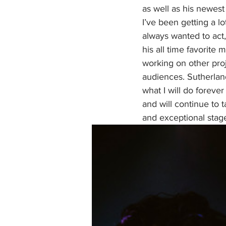
as well as his newest 
I’ve been getting a lo
always wanted to act,
his all time favorite m
working on other proj
audiences. Sutherland
what I will do foreve
and will continue to 
and exceptional stage