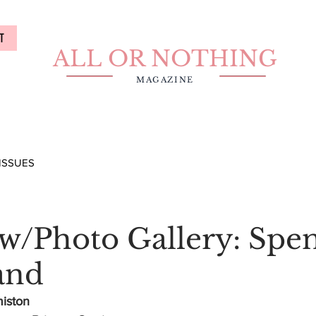
T
ALL OR NOTHING
MAGAZINE
ISSUES
ew/Photo Gallery: Spe
and
miston