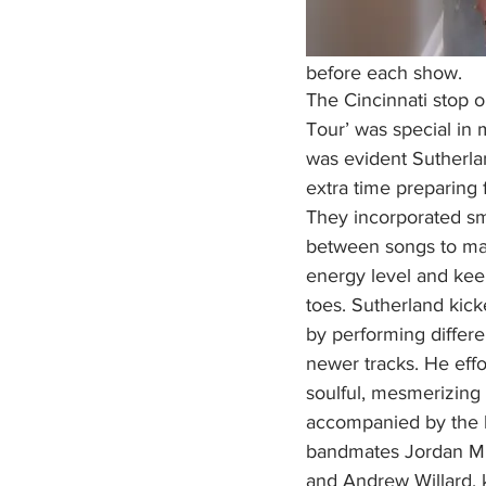
before each show. 
The Cincinnati stop 
Tour’ was special in 
was evident Sutherla
extra time preparing f
They incorporated sm
between songs to mai
energy level and kee
toes. Sutherland kick
by performing differe
newer tracks. He effo
soulful, mesmerizing 
accompanied by the h
bandmates Jordan Milli
and Andrew Willard, 