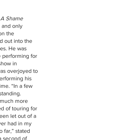
 A Shame 
 and only 
on the 
 out into the 
yes. He was 
performing for 
show in 
as overjoyed to 
erforming his 
ime. “In a few 
standing. 
o much more 
 of touring for 
been let out of a 
ever had in my 
o far,” stated 
a second of 