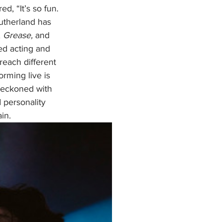
ed, “It’s so fun. 
Sutherland has 
, 
Grease, 
and 
ed acting
and 
reach different 
rming live is 
 reckoned with 
 personality 
in.  