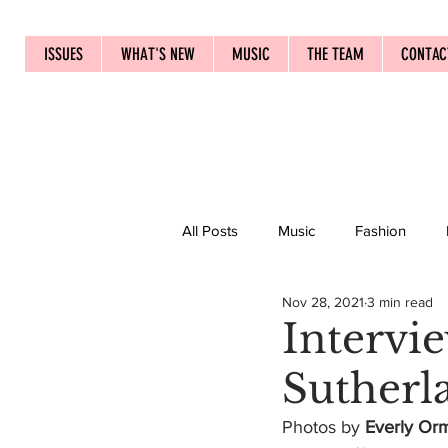
ISSUES
WHAT'S NEW
MUSIC
THE TEAM
CONTAC
All Posts
Music
Fashion
Nov 28, 2021
3 min read
Intervi
Sutherl
Photos by 
Everly Or