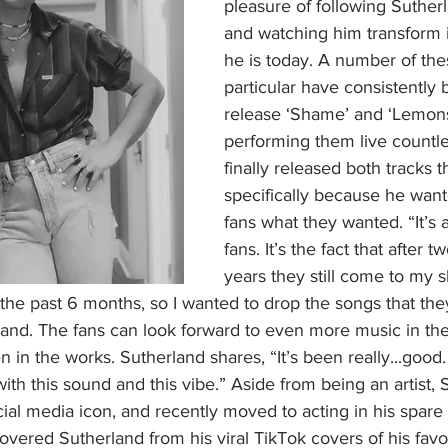
pleasure of following Suther
and watching him transform in
he is today. A number of thes
particular have consistently
release ‘Shame’ and ‘Lemons
performing them live countle
finally released both tracks t
specifically because he want
fans what they wanted. “It’s a
fans. It’s the fact that after t
years they still come to my s
 the past 6 months, so I wanted to drop the songs that they
and. The fans can look forward to even more music in the
in the works. Sutherland shares, “It’s been really...good.
with this sound and this vibe.” Aside from being an artist,
ial media icon, and recently moved to acting in his spare
vered Sutherland from his viral TikTok covers of his favo