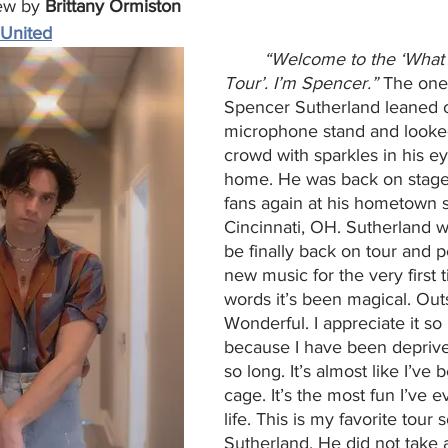
ew by 
Brittany Ormiston
 United
“Welcome to the ‘What
Tour’. I’m Spencer.”
 The one
Spencer Sutherland leaned 
microphone stand and looked
crowd with sparkles in his e
home. He was back on stage 
fans again at his hometown 
Cincinnati, OH. Sutherland w
be finally back on tour and p
new music for the very first t
words it’s been magical. Out
Wonderful. I appreciate it s
because I have been deprived
so long. It’s almost like I’ve 
cage. It’s the most fun I’ve 
life. This is my favorite tour s
Sutherland. He did not take 