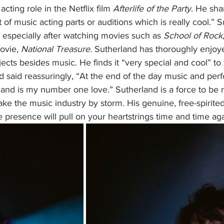
acting role in the Netflix film 
Afterlife of the Party
. He shar
t of music acting parts or auditions which is really cool.” 
 especially after watching movies such as 
School of Rock
ovie, 
National Treasure.
 Sutherland has thoroughly enjoy
ects besides music. He finds it “very special and cool” to 
 said reassuringly, “At the end of the day music and perfo
r and is my number one love.” Sutherland is a force to be
take the music industry by storm. His genuine, free-spirited
 presence will pull on your heartstrings time and time aga