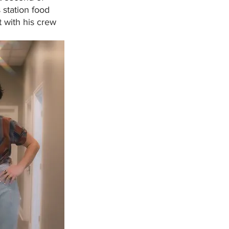
 station food 
t with his crew 