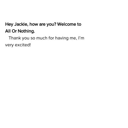
Hey Jackie, how are you? Welcome to 
All Or Nothing. 
   Thank you so much for having me, I’m 
very excited!