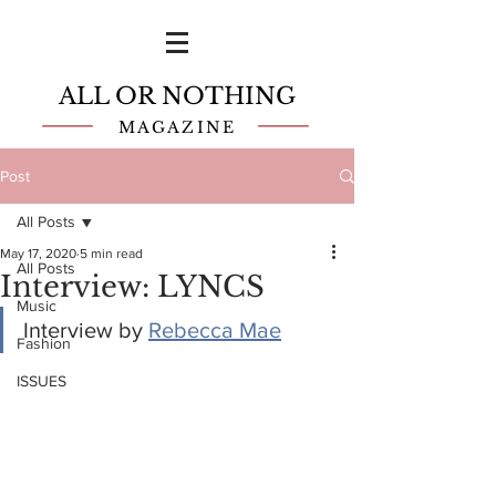
ALL OR NOTHING
MAGAZINE
Post
All Posts
May 17, 2020
5 min read
All Posts
Interview: LYNCS
Music
Interview by 
Rebecca Mae
Fashion
ISSUES