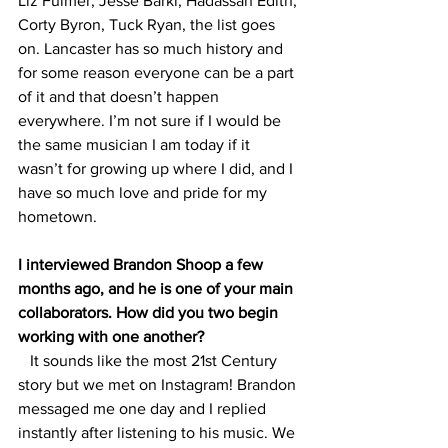
Liz Fulmer, Jesse Barki, Hadassah Edith, 
Corty Byron, Tuck Ryan, the list goes 
on. Lancaster has so much history and 
for some reason everyone can be a part 
of it and that doesn’t happen 
everywhere. I’m not sure if I would be 
the same musician I am today if it 
wasn’t for growing up where I did, and I 
have so much love and pride for my 
hometown.
I interviewed Brandon Shoop a few 
months ago, and he is one of your main 
collaborators. How did you two begin 
working with one another?
   It sounds like the most 21st Century 
story but we met on Instagram! Brandon 
messaged me one day and I replied 
instantly after listening to his music. We 