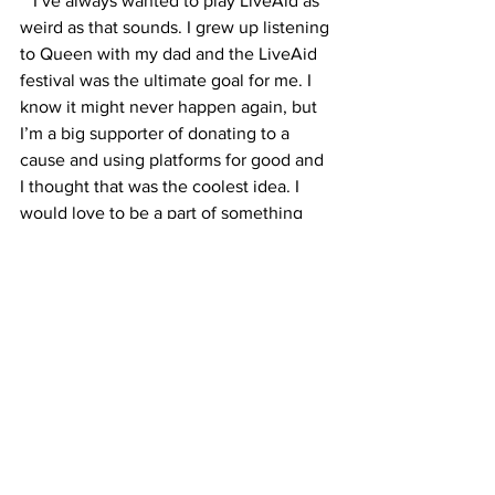
I’ve always wanted to play LiveAid as 
weird as that sounds. I grew up listening 
to Queen with my dad and the LiveAid 
festival was the ultimate goal for me. I 
know it might never happen again, but 
I’m a big supporter of donating to a 
cause and using platforms for good and 
I thought that was the coolest idea. I 
would love to be a part of something 
that momentous in history and be a part 
of change. 
What else can we expect from LYNCS 
this year? 
 I’ve done a lot of writing and I can’t 
wait to get back in the studio to release 
more! In the meantime I’ve got some 
exciting summer releases on the way 
that will hopefully spark joy and love in 