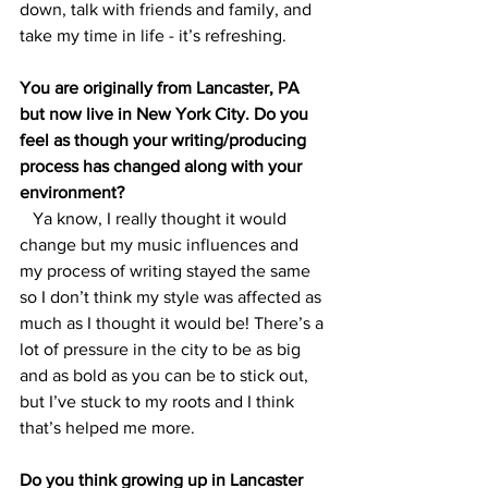
down, talk with friends and family, and 
take my time in life - it’s refreshing. 
You are originally from Lancaster, PA 
but now live in New York City. Do you 
feel as though your writing/producing 
process has changed along with your 
environment? 
   Ya know, I really thought it would 
change but my music influences and 
my process of writing stayed the same 
so I don’t think my style was affected as 
much as I thought it would be! There’s a 
lot of pressure in the city to be as big 
and as bold as you can be to stick out, 
but I’ve stuck to my roots and I think 
that’s helped me more. 
Do you think growing up in Lancaster 