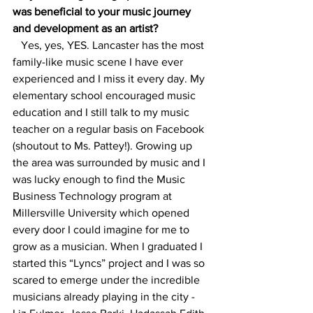
was beneficial to your music journey 
and development as an artist?
   Yes, yes, YES. Lancaster has the most 
family-like music scene I have ever 
experienced and I miss it every day. My 
elementary school encouraged music 
education and I still talk to my music 
teacher on a regular basis on Facebook 
(shoutout to Ms. Pattey!). Growing up 
the area was surrounded by music and I 
was lucky enough to find the Music 
Business Technology program at 
Millersville University which opened 
every door I could imagine for me to 
grow as a musician. When I graduated I 
started this “Lyncs” project and I was so 
scared to emerge under the incredible 
musicians already playing in the city - 