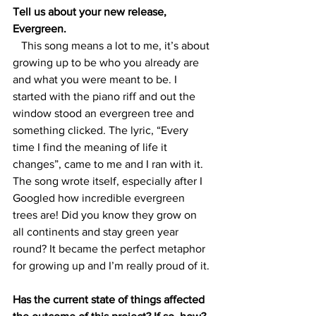
Tell us about your new release, 
Evergreen. 
   This song means a lot to me, it’s about 
growing up to be who you already are 
and what you were meant to be. I 
started with the piano riff and out the 
window stood an evergreen tree and 
something clicked. The lyric, “Every 
time I find the meaning of life it 
changes”, came to me and I ran with it. 
The song wrote itself, especially after I 
Googled how incredible evergreen 
trees are! Did you know they grow on 
all continents and stay green year 
round? It became the perfect metaphor 
for growing up and I’m really proud of it. 
Has the current state of things affected 