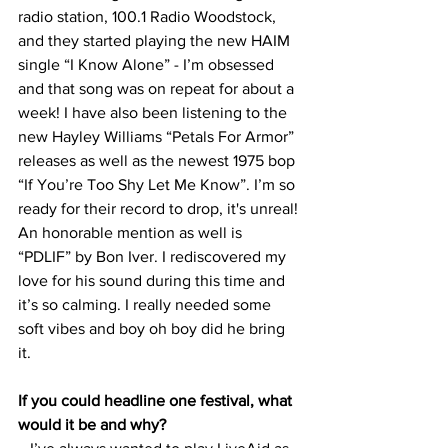
radio station, 100.1 Radio Woodstock, 
and they started playing the new HAIM 
single “I Know Alone” - I’m obsessed 
and that song was on repeat for about a 
week! I have also been listening to the 
new Hayley Williams “Petals For Armor” 
releases as well as the newest 1975 bop 
“If You’re Too Shy Let Me Know”. I’m so 
ready for their record to drop, it's unreal! 
An honorable mention as well is 
“PDLIF” by Bon Iver. I rediscovered my 
love for his sound during this time and 
it’s so calming. I really needed some 
soft vibes and boy oh boy did he bring 
it. 
If you could headline one festival, what 
would it be and why?