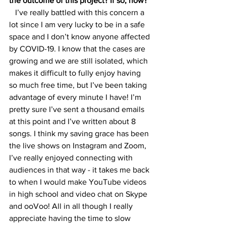
the outcome of this project? If so, how? 
   I’ve really battled with this concern a 
lot since I am very lucky to be in a safe 
space and I don’t know anyone affected 
by COVID-19. I know that the cases are 
growing and we are still isolated, which 
makes it difficult to fully enjoy having 
so much free time, but I’ve been taking 
advantage of every minute I have! I’m 
pretty sure I’ve sent a thousand emails 
at this point and I’ve written about 8 
songs. I think my saving grace has been 
the live shows on Instagram and Zoom, 
I’ve really enjoyed connecting with 
audiences in that way - it takes me back 
to when I would make YouTube videos 
in high school and video chat on Skype 
and ooVoo! All in all though I really 
appreciate having the time to slow 