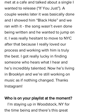
met at a cafe and talked about a single I 
wanted to release (“If You Just”). A 
couple weeks later it was basically done 
and I showed him “Black Hole” and we 
ran with it - the song wasn’t even done 
being written and he wanted to jump on 
it. I was really hesitant to move to NYC 
after that because I really loved our 
process and working with him is truly 
the best. I got really lucky in finding 
someone who hears what I hear and 
he’s incredibly talented. Now he’s living 
in Brooklyn and we’re still working on 
music as if nothing changed. Thanks 
Instagram!
Who is on your playlist at the moment? 
   I’m staying up in Woodstock, NY for 
the time being and there’s this great 