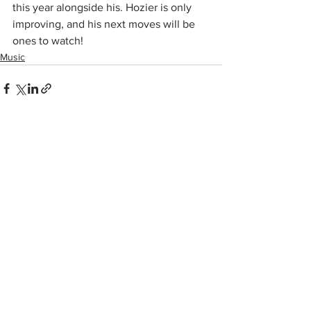
this year alongside his. Hozier is only 
improving, and his next moves will be 
ones to watch!
Music
See All
Recent Posts