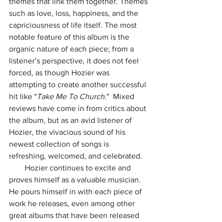
themes that link them together. Themes 
such as love, loss, happiness, and the 
capriciousness of life itself. The most 
notable feature of this album is the 
organic nature of each piece; from a 
listener’s perspective, it does not feel 
forced, as though Hozier was 
attempting to create another successful 
hit like "
Take Me To Church
."  Mixed 
reviews have come in from critics about 
the album, but as an avid listener of 
Hozier, the vivacious sound of his 
newest collection of songs is 
refreshing, welcomed, and celebrated. 
        Hozier continues to excite and 
proves himself as a valuable musician. 
He pours himself in with each piece of 
work he releases, even among other 
great albums that have been released 