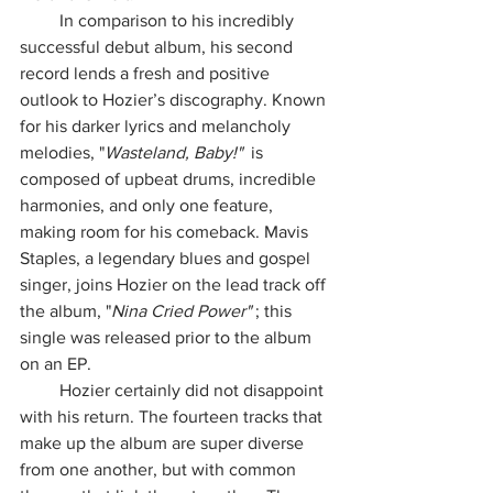
         In comparison to his incredibly 
successful debut album, his second 
record lends a fresh and positive 
outlook to Hozier’s discography. Known 
for his darker lyrics and melancholy 
melodies, "
Wasteland, Baby!"  
is 
composed of upbeat drums, incredible 
harmonies, and only one feature, 
making room for his comeback. Mavis 
Staples, a legendary blues and gospel 
singer, joins Hozier on the lead track off 
the album, "
Nina Cried Power" 
; this 
single was released prior to the album 
on an EP.
         Hozier certainly did not disappoint 
with his return. The fourteen tracks that 
make up the album are super diverse 
from one another, but with common 