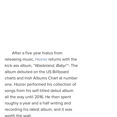
       After a five year hiatus from 
releasing music, 
Hozier
 returns with the 
kick-ass album, "
Wasteland, Baby!
 "- The 
album debuted on the US Billboard 
charts and Irish Albums Chart at number 
one. Hozier performed his collection of 
songs from his self-titled debut album 
all the way until 2016. He then spent 
roughly a year and a half writing and 
recording his latest album, and it was 
worth the wait. 