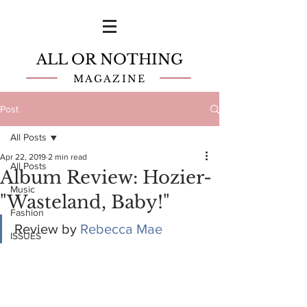
ALL OR NOTHING
MAGAZINE
Post
All Posts
Apr 22, 2019
2 min read
All Posts
Album Review: Hozier-
Music
"Wasteland, Baby!"
Fashion
Review by 
Rebecca Mae
ISSUES